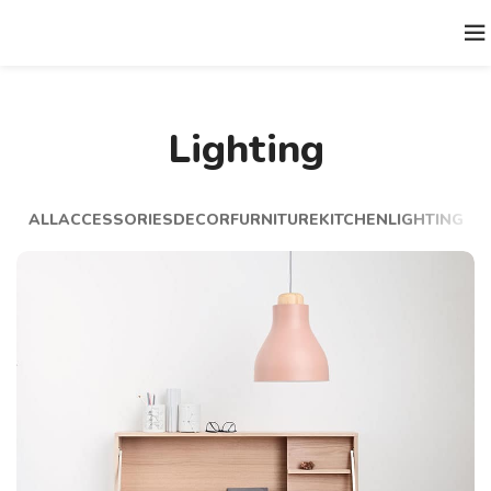
Lighting
ALL
ACCESSORIES
DECOR
FURNITURE
KITCHEN
LIGHTING