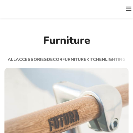
Furniture
ALL
ACCESSORIES
DECOR
FURNITURE
KITCHEN
LIGHTING