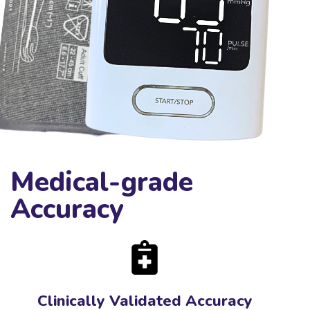
Medical-grade
Accuracy
Clinically Validated Accuracy