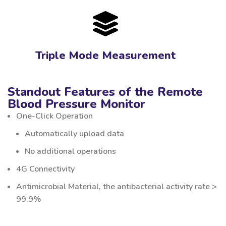
Triple Mode Measurement
Standout Features of the Remote
Blood Pressure Monitor
One-Click Operation
Automatically upload data
No additional operations
4G Connectivity
Antimicrobial Material, the antibacterial activity rate >
99.9%