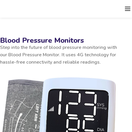
Blood Pressure Monitors
Step into the future of blood pressure monitoring with
our Blood Pressure Monitor. It uses 4G technology for
hassle-free connectivity and reliable readings.