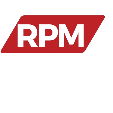
We provide smart healthcare solutions for seamless
patient monitoring, enrollment, and reimbursements.
Our platform ensures accuracy, efficiency, and
transparency for better healthcare management.
RMP Services
Blood Pressure Monitors