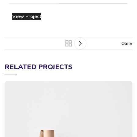
View Project
Older
RELATED PROJECTS