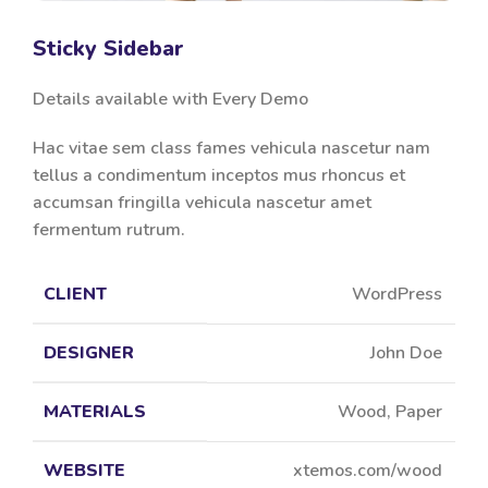
Sticky Sidebar
Details available with Every Demo
Hac vitae sem class fames vehicula nascetur nam
tellus a condimentum inceptos mus rhoncus et
accumsan fringilla vehicula nascetur amet
fermentum rutrum.
CLIENT
WordPress
DESIGNER
John Doe
MATERIALS
Wood, Paper
WEBSITE
xtemos.com/wood