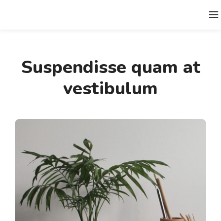
Suspendisse quam at
vestibulum